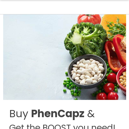
Buy
PhenCapz
&
Get the BOOST you need!