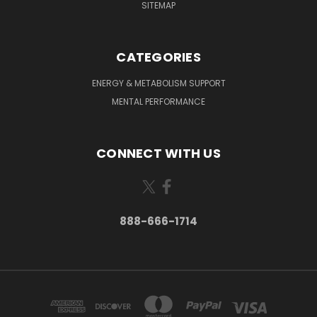
SITEMAP
CATEGORIES
ENERGY & METABOLISM SUPPORT
MENTAL PERFORMANCE
CONNECT WITH US
888-666-1714