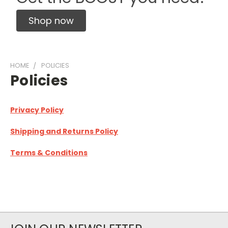
Shop now
HOME
POLICIES
Policies
Privacy Policy
Shipping and Returns Policy
Terms & Conditions