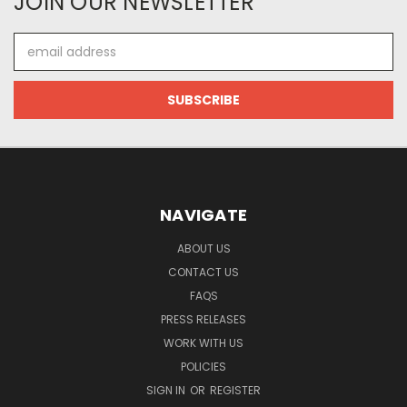
JOIN OUR NEWSLETTER
Email
Address
NAVIGATE
ABOUT US
CONTACT US
FAQS
PRESS RELEASES
WORK WITH US
POLICIES
SIGN IN
OR
REGISTER