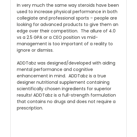
In very much the same way steroids have been
used to increase physical performance in both
collegiate and professional sports – people are
looking for advanced products to give them an
edge over their competition. The allure of 4.0
vs a 2.5 GPA or a CEO position vs mid-
management is too important of a reality to
ignore or dismiss.
ADDTabz was designed/developed with aiding
mental performance and cognitive
enhancement in mind. ADDTabz is a true
designer nutritional supplement containing
scientifically chosen ingredients for superior
results! ADDTabz is a full-strength formulation
that contains no drugs and does not require a
prescription.