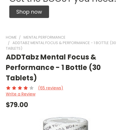
Shop now
HOME
MENTAL PERFORMANCE
ADDTABZ MENTAL FOCUS & PERFORMANCE - 1 BOTTLE (30
TABLETS)
ADDTabz Mental Focus &
Performance - 1 Bottle (30
Tablets)
(65 reviews)
Write a Review
$79.00