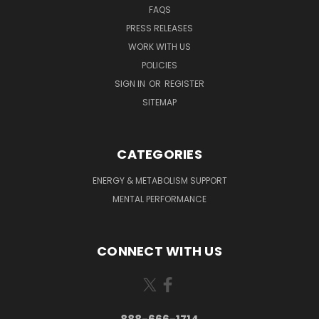
FAQS
PRESS RELEASES
WORK WITH US
POLICIES
SIGN IN
OR
REGISTER
SITEMAP
CATEGORIES
ENERGY & METABOLISM SUPPORT
MENTAL PERFORMANCE
CONNECT WITH US