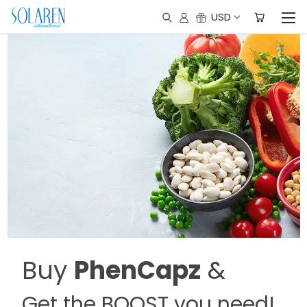
USD
Buy
PhenCapz
&
Get the BOOST you need!