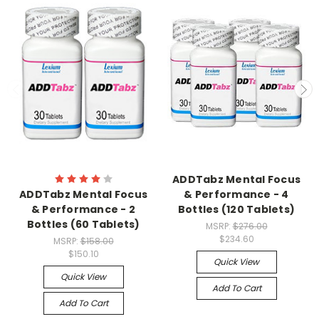
ADDTabz Mental Focus
ADDTabz Mental Focus
& Performance - 4
& Performance - 2
Bottles (120 Tablets)
Bottles (60 Tablets)
MSRP:
$276.00
$234.60
MSRP:
$158.00
$150.10
Quick View
Quick View
Add To Cart
Add To Cart