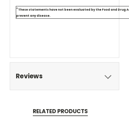
*
These statements have not been evaluated by the Food and Drug Admi
prevent any disease.
Reviews
RELATED PRODUCTS