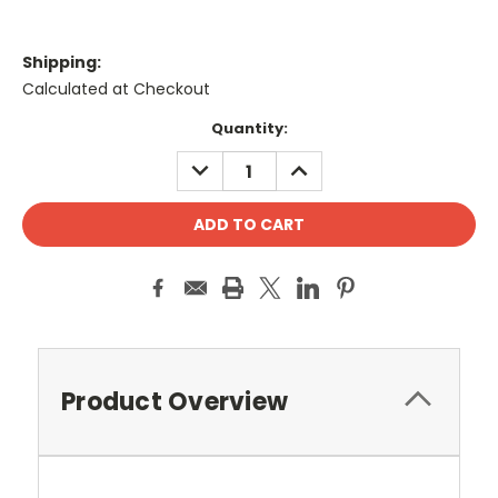
Shipping:
Calculated at Checkout
Current
Quantity:
Stock:
DECREASE
INCREASE
QUANTITY:
QUANTITY:
Product Overview