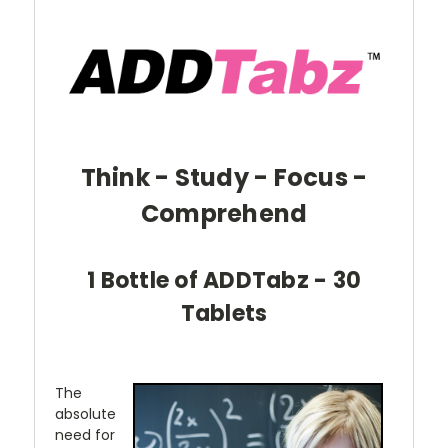
Think - Study - Focus -
Comprehend
1 Bottle of ADDTabz - 30
Tablets
The
absolute
need for