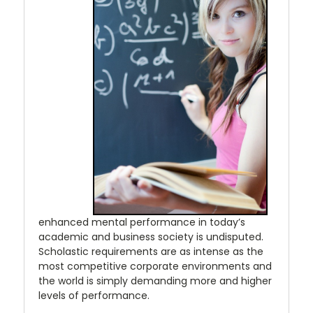
enhanced mental performance in today’s
academic and business society is undisputed.
Scholastic requirements are as intense as the
most competitive corporate environments and
the world is simply demanding more and higher
levels of performance.