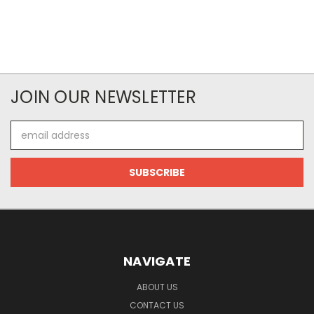
JOIN OUR NEWSLETTER
Email
Address
NAVIGATE
ABOUT US
CONTACT US