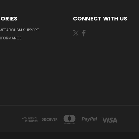
ORIES
CONNECT WITH US
METABOLISM SUPPORT
ERFORMANCE