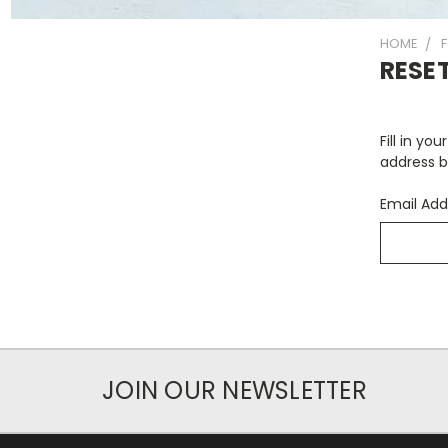
HOME
RESE
Fill in yo
address b
Email Add
JOIN OUR NEWSLETTER