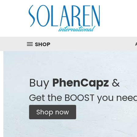
SHOP
Buy
PhenCapz
&
Get the BOOST you nee
Shop now