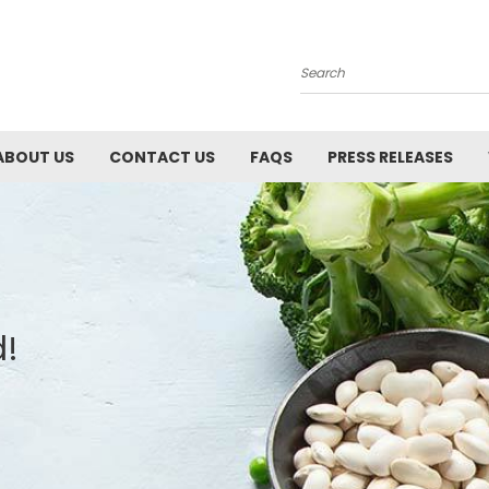
Search
ABOUT US
CONTACT US
FAQS
PRESS RELEASES
d!