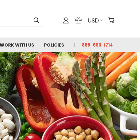
USD
WORK WITH US
POLICIES
888-666-1714