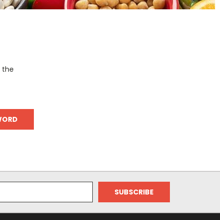
o the