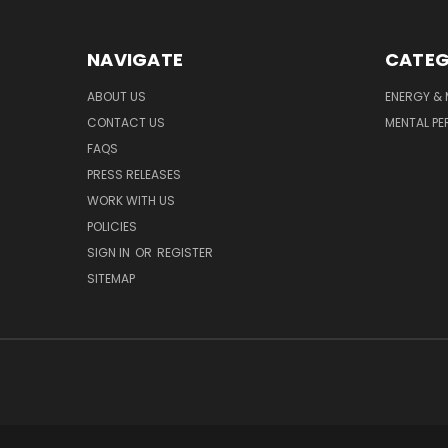
NAVIGATE
CATEG
ABOUT US
ENERGY & 
CONTACT US
MENTAL P
FAQS
PRESS RELEASES
WORK WITH US
POLICIES
SIGN IN
OR
REGISTER
SITEMAP