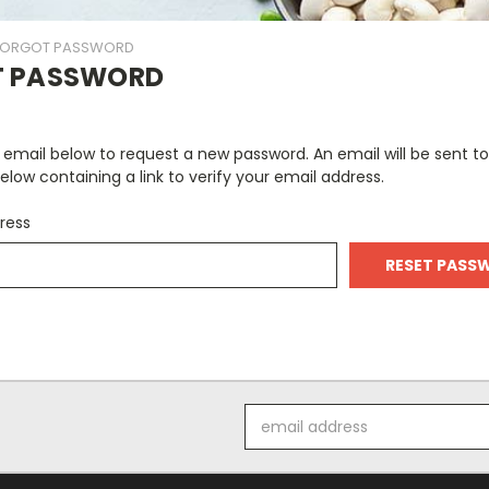
FORGOT PASSWORD
T PASSWORD
ur email below to request a new password. An email will be sent t
elow containing a link to verify your email address.
ress
Email
Address