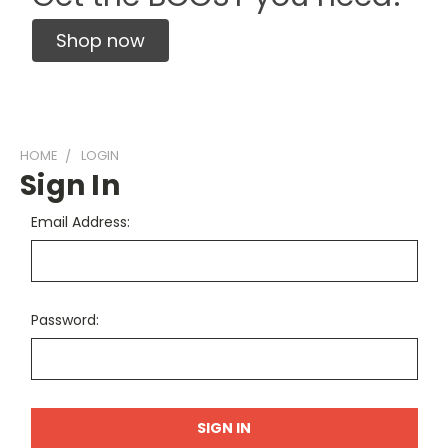
Shop now
HOME
LOGIN
Sign In
Email Address:
Password: