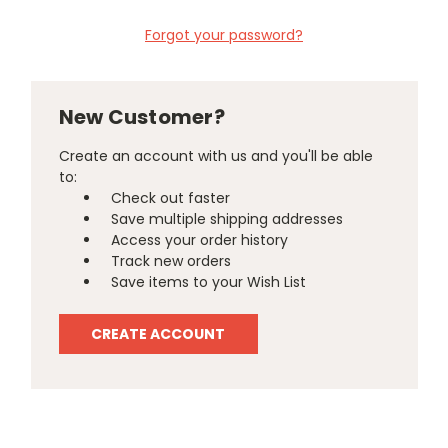
Forgot your password?
New Customer?
Create an account with us and you'll be able
to:
Check out faster
Save multiple shipping addresses
Access your order history
Track new orders
Save items to your Wish List
CREATE ACCOUNT