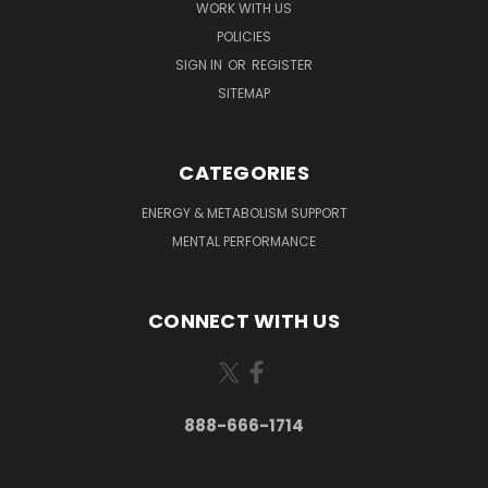
WORK WITH US
POLICIES
SIGN IN
OR
REGISTER
SITEMAP
CATEGORIES
ENERGY & METABOLISM SUPPORT
MENTAL PERFORMANCE
CONNECT WITH US
888-666-1714