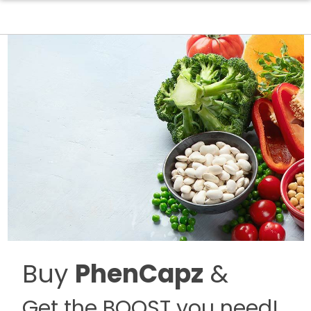
Buy
PhenCapz
&
Get the BOOST you need!