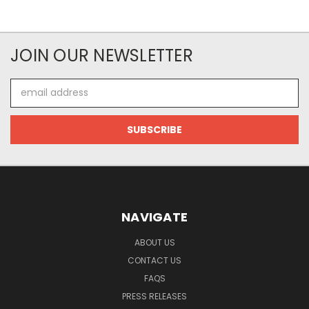
JOIN OUR NEWSLETTER
Email
Address
NAVIGATE
ABOUT US
CONTACT US
FAQS
PRESS RELEASES