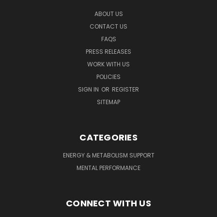
ABOUT US
CONTACT US
FAQS
PRESS RELEASES
WORK WITH US
POLICIES
SIGN IN
OR
REGISTER
SITEMAP
CATEGORIES
ENERGY & METABOLISM SUPPORT
MENTAL PERFORMANCE
CONNECT WITH US