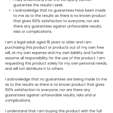
guarantee the results I seek.
I acknowledge that no guarantees have been made
to me as to the results as there is no known product
that gives 100% satisfaction to everyone, nor are
there any guarantees against unfavorable results,
risks or complications.
I am a legal adult aged 18 years or older and I am
purchasing this product or products out of my own free
will, at my own expense and my own liability and further
assume all responsibility for the use of this product. I am
requesting this product solely for my own personal needs,
and will not distribute it to others.
I acknowledge that no guarantees are being made to me
as to the results as there is no known product that gives
100% satisfaction to everyone, nor are there any
guarantees against unfavorable results, risks and or
complications.
I understand that I am buying this product with the full