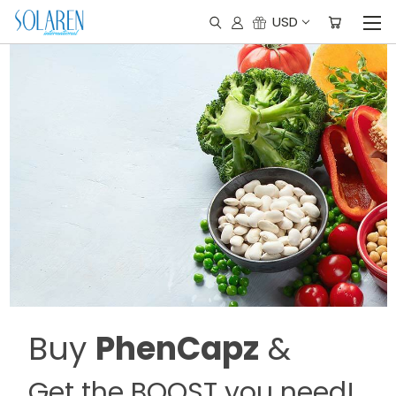
USD
Buy
PhenCapz
&
Get the BOOST you need!