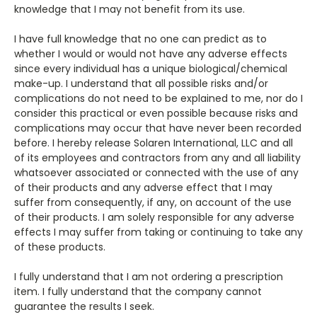
knowledge that I may not benefit from its use.
I have full knowledge that no one can predict as to
whether I would or would not have any adverse effects
since every individual has a unique biological/chemical
make-up. I understand that all possible risks and/or
complications do not need to be explained to me, nor do I
consider this practical or even possible because risks and
complications may occur that have never been recorded
before. I hereby release Solaren International, LLC and all
of its employees and contractors from any and all liability
whatsoever associated or connected with the use of any
of their products and any adverse effect that I may
suffer from consequently, if any, on account of the use
of their products. I am solely responsible for any adverse
effects I may suffer from taking or continuing to take any
of these products.
I fully understand that I am not ordering a prescription
item. I fully understand that the company cannot
guarantee the results I seek.