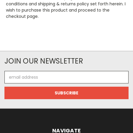
conditions and shipping & returns policy set forth herein. I
wish to purchase this product and proceed to the
checkout page.
JOIN OUR NEWSLETTER
Email
Address
NAVIGATE