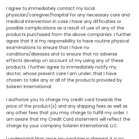
I agree to immediately contact my local
physician/caregiver/hospital for any necessary care and
medical intervention in case I have any difficulties or
possible complications as a result of use of any of the
products purchased from the above companies. I further
agree that it is my responsibility to have routine physical
examinations to ensure that I have no
conditions/diseases and to ensure that no adverse
effects develop on account of my using any of these
products. I further agree to immediately notify my
doctor, whose present care I am under, that I have
chosen to take any or all of the products provided by
Solaren International.
I authorize you to charge my credit card towards the
price of the product(s) and any shipping fees as well as
any other fees that you may charge to fulfill my order. I
am aware that my Credit Card statement will reflect the
charge by your company Solaren International, LLC.
I understand that once my package is shipped, it is no