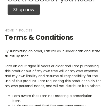
Shop now
HOME
POLICIES
Terms & Conditions
By submitting an order, I affirm as if under oath and state
truthfully that:
I am an adult aged 18 years or older and I am purchasing
this product out of my own free will, at my own expense
and my own liability and assume all responsibility for the
use of this product. I am requesting this product solely for
my own personal needs, and will not distribute it to others.
I am aware that I am not ordering a prescription
item.
I fully understand that the company cannot