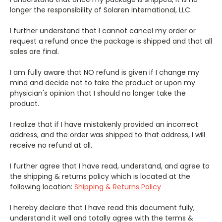
longer the responsibility of Solaren International, LLC.
I further understand that I cannot cancel my order or
request a refund once the package is shipped and that all
sales are final.
I am fully aware that NO refund is given if I change my
mind and decide not to take the product or upon my
physician's opinion that I should no longer take the
product.
I realize that if I have mistakenly provided an incorrect
address, and the order was shipped to that address, I will
receive no refund at all.
I further agree that I have read, understand, and agree to
the shipping & returns policy which is located at the
following location:
Shipping & Returns Policy
I hereby declare that I have read this document fully,
understand it well and totally agree with the terms &